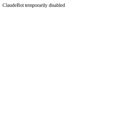
ClaudeBot temporarily disabled