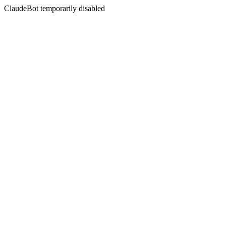
ClaudeBot temporarily disabled