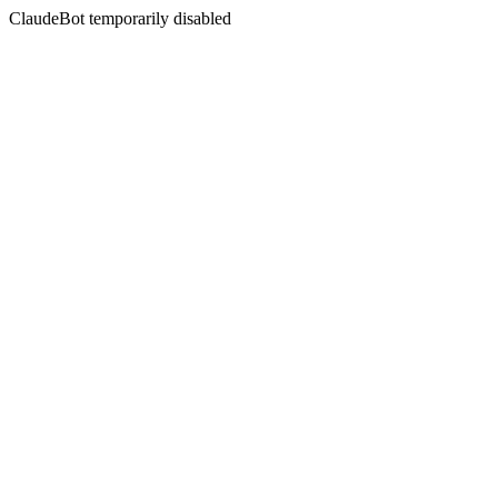
ClaudeBot temporarily disabled