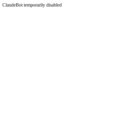
ClaudeBot temporarily disabled