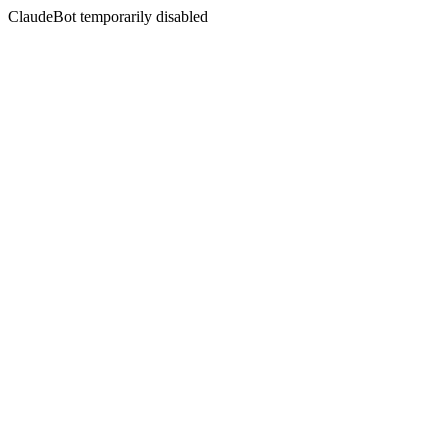
ClaudeBot temporarily disabled