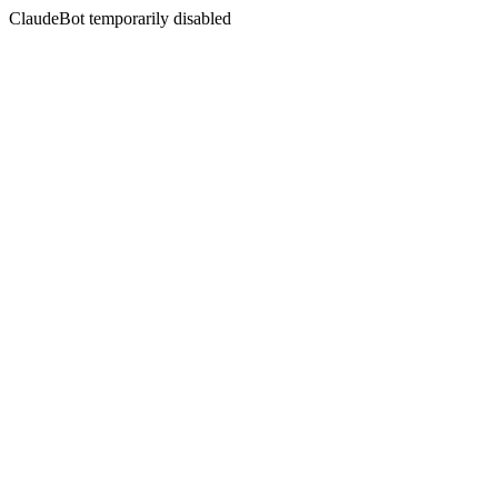
ClaudeBot temporarily disabled